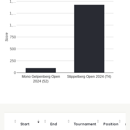
1,…
1,…
1,…
Score
750
500
250
0
Mono Gelpenberg Open
Stippelberg Open 2024 (T4)
2024 (52)
Start
End
Tournament
Position
m