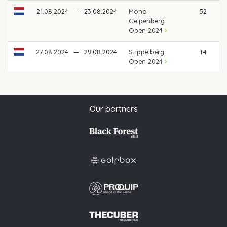
21.08.2024
—
23.08.2024
Mono
52
Gelpenberg
Open 2024
27.08.2024
—
29.08.2024
Stippelberg
T4
Open 2024
Our partners