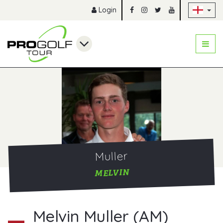
Sk
Login
Muller
MELVIN
Melvin Muller (AM)