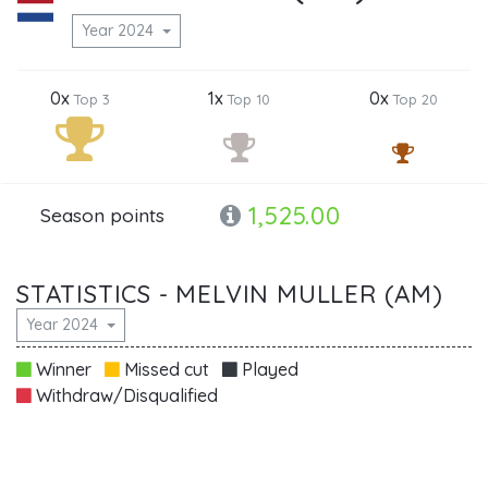
Year 2024
0x
1x
0x
Top 3
Top 10
Top 20
1,525.00
Season points
STATISTICS - MELVIN MULLER (AM)
Year 2024
Winner
Missed cut
Played
Withdraw/Disqualified