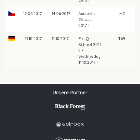
One
12.06.2017
—
14.06.2017
Austerlitz
MC
Classic
2017
11.10.2017
—
11.10.2017
Pre Q
T69
School 2017
2 -
Wednesday,
11.10.2017
Unsere Partner