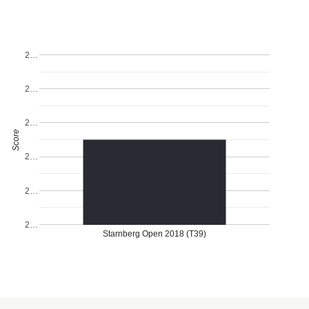
2…
2…
2…
Score
2…
2…
2…
Starnberg Open 2018 (T39)