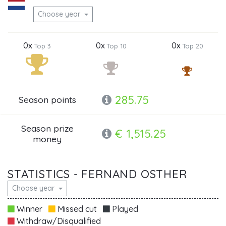
Choose year
0x
0x
0x
Top 3
Top 10
Top 20
285.75
Season points
Season prize
€ 1,515.25
money
STATISTICS - FERNAND OSTHER
Choose year
Winner
Missed cut
Played
Withdraw/Disqualified