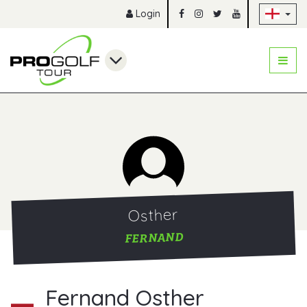
Sk
Login
Osther
FERNAND
Fernand Osther