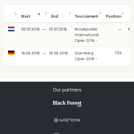
Start
End
Tournament
Position
05.07.2018
—
07.07.2018
Broekpolder
—
€ 1
International
Open 2018
16.08.2018
—
18.08.2018
Starnberg
T39
€
Open 2018
Our partners