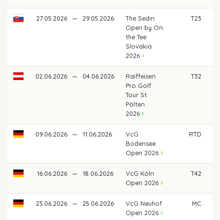
27.05.2026
—
29.05.2026
The Sedin
T23
€
Open by On
the Tee
Slovakia
2026
02.06.2026
—
04.06.2026
Raiffeisen
T32
€
Pro Golf
Tour St.
Pölten
2026
09.06.2026
—
11.06.2026
VcG
RTD
Bodensee
Open 2026
16.06.2026
—
18.06.2026
VcG Köln
T42
€ 
Open 2026
23.06.2026
—
25.06.2026
VcG Neuhof
MC
Open 2026