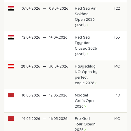
07.04.2026
—
09.04.2026
Red Sea Ain
T22
€
Sokhna
Open 2026
(April)
12.04.2026
—
14.04.2026
Red Sea
T33
€ 
Egyptian
Classic 2026
(April)
28.04.2026
—
30.04.2026
Haugschlag
MC
NÖ Open by
perfect
eagle 2026
10.05.2026
—
12.05.2026
Madaëf
T19
€
Golfs Open
2026
14.05.2026
—
16.05.2026
Pro Golf
MC
Tour Océan
2026