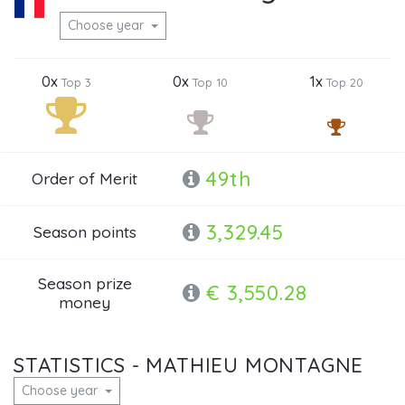
Choose year
0x
0x
1x
Top 3
Top 10
Top 20
49th
Order of Merit
3,329.45
Season points
Season prize
€ 3,550.28
money
STATISTICS - MATHIEU MONTAGNE
Choose year