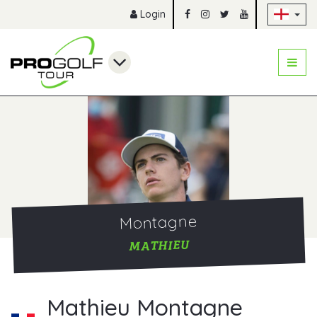
Sk
Login
Montagne
MATHIEU
Mathieu Montagne