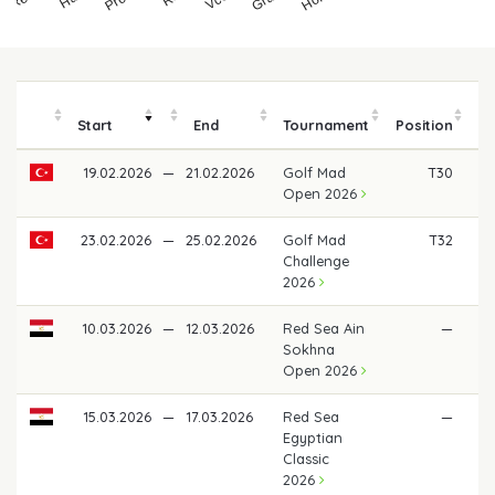
Start
End
Tournament
Position
19.02.2026
—
21.02.2026
Golf Mad
T30
€
Open 2026
23.02.2026
—
25.02.2026
Golf Mad
T32
€ 
Challenge
2026
10.03.2026
—
12.03.2026
Red Sea Ain
—
Sokhna
Open 2026
15.03.2026
—
17.03.2026
Red Sea
—
Egyptian
Classic
2026