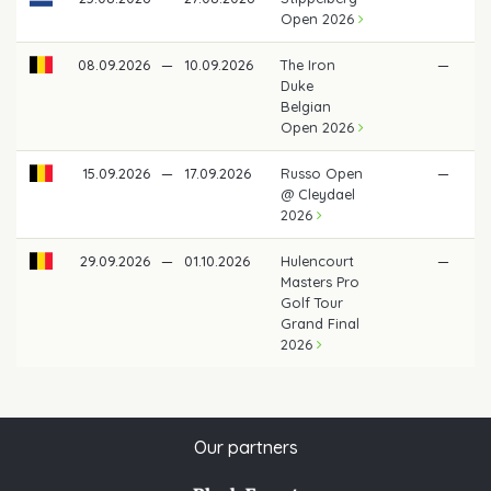
Open 2026
08.09.2026
—
10.09.2026
The Iron
—
Duke
Belgian
Open 2026
15.09.2026
—
17.09.2026
Russo Open
—
@ Cleydael
2026
29.09.2026
—
01.10.2026
Hulencourt
—
Masters Pro
Golf Tour
Grand Final
2026
Our partners