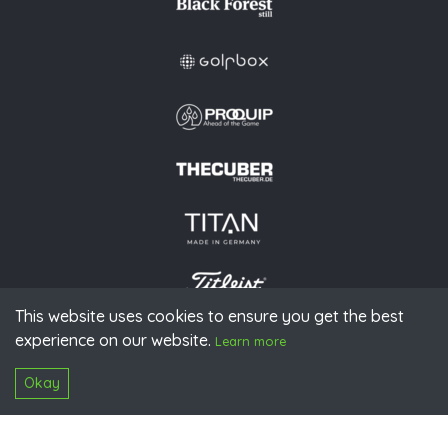
This website uses cookies to ensure you get the best
experience on our website.
© 2026 PGAoG
Learn more
Imprint
Privacy policy
Press
Downloads
Contact
S
Login
Okay