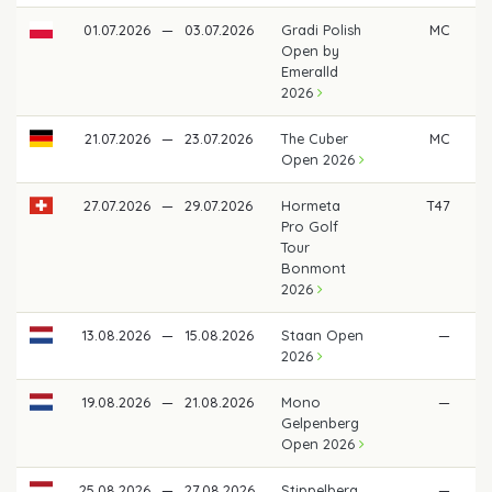
01.07.2026
—
03.07.2026
Gradi Polish
MC
Open by
Emeralld
2026
21.07.2026
—
23.07.2026
The Cuber
MC
Open 2026
27.07.2026
—
29.07.2026
Hormeta
T47
€ 
Pro Golf
Tour
Bonmont
2026
13.08.2026
—
15.08.2026
Staan Open
—
2026
19.08.2026
—
21.08.2026
Mono
—
Gelpenberg
Open 2026
25.08.2026
—
27.08.2026
Stippelberg
—