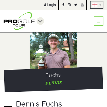
Sk
Login
Fuchs
DENNIS
Dennis Fuchs