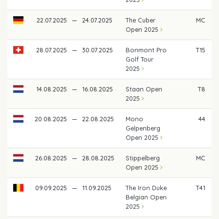
22.07.2025
—
24.07.2025
The Cuber
MC
Open 2025
28.07.2025
—
30.07.2025
Bonmont Pro
T15
Golf Tour
2025
14.08.2025
—
16.08.2025
Staan Open
T8
2025
20.08.2025
—
22.08.2025
Mono
44
Gelpenberg
Open 2025
26.08.2025
—
28.08.2025
Stippelberg
MC
Open 2025
09.09.2025
—
11.09.2025
The Iron Duke
T41
Belgian Open
2025