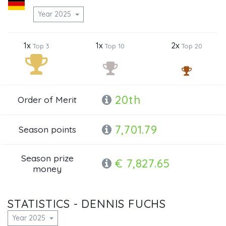
Year 2025
1x
1x
2x
Top 3
Top 10
Top 20
20th
Order of Merit
7,701.79
Season points
Season prize
€ 7,827.65
money
STATISTICS - DENNIS FUCHS
Year 2025