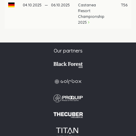
04.10.2025
—
06.10.2025
Castanea
T56
Resort
Championship
2025
Our partners