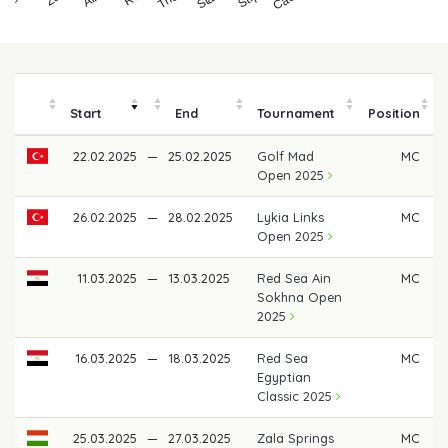
Start
End
Tournament
Position
22.02.2025
—
25.02.2025
Golf Mad
MC
Open 2025
26.02.2025
—
28.02.2025
Lykia Links
MC
Open 2025
11.03.2025
—
13.03.2025
Red Sea Ain
MC
Sokhna Open
2025
16.03.2025
—
18.03.2025
Red Sea
MC
Egyptian
Classic 2025
25.03.2025
—
27.03.2025
Zala Springs
MC