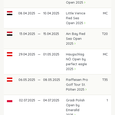
Open 2025
08.04.2025
—
10.04.2025
Little Venice
MC
Red Sea
Open 2025
13.04.2025
—
15.04.2025
Ain Bay Red
T20
Sea Open
2025
29.04.2025
—
01.05.2025
Haugschlag
MC
NÖ Open by
perfect eagle
2025
06.05.2025
—
08.05.2025
Raiffeisen Pro
T35
Golf Tour St.
Pölten 2025
02.07.2025
—
04.07.2025
Gradi Polish
1
Open by
Emeralld
2025