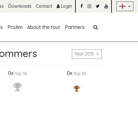
Sk
ss
Downloads
Contact
Login
Skip navigation
rs
ProAm
About the tour
Partners
Gommers
Year 2015
0x
0x
Top 10
Top 20