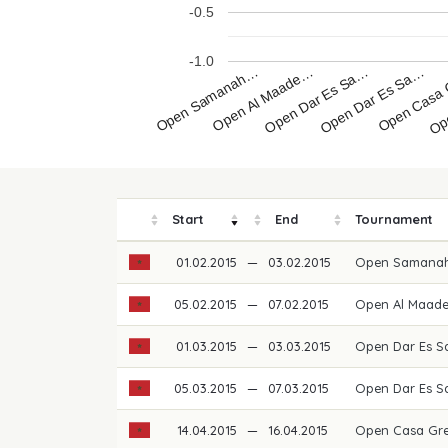
-0.5
-1.0
Open Samanah…
Open Al Maade…
Open Dar Es Sa…
Open Dar Es Sa…
Open Casa
Ope
Start
End
Tournament
01.02.2015
—
03.02.2015
Open Samanah
05.02.2015
—
07.02.2015
Open Al Maad
01.03.2015
—
03.03.2015
Open Dar Es S
05.03.2015
—
07.03.2015
Open Dar Es S
14.04.2015
—
16.04.2015
Open Casa Gre