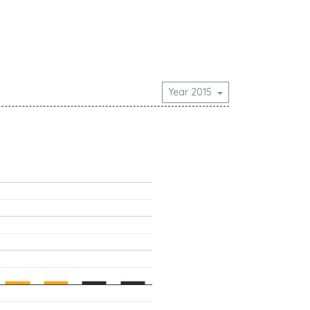
Year 2015