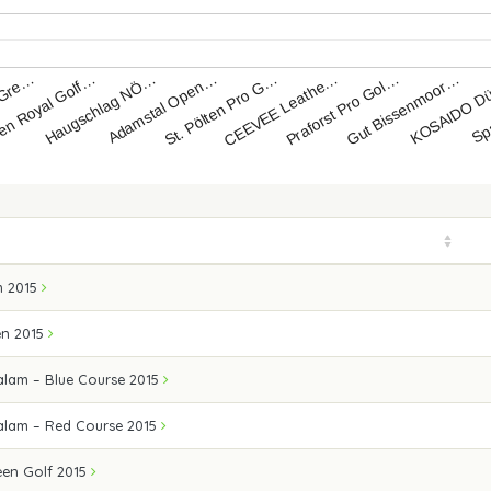
 Gre…
n Royal Golf…
Haugschlag NÖ…
Adamstal Open…
St. Pölten Pro G…
CEEVEE Leathe…
Praforst Pro Gol…
Gut Bissenmoor…
KOSAIDO D
Sp
 2015
en 2015
alam – Blue Course 2015
alam – Red Course 2015
en Golf 2015