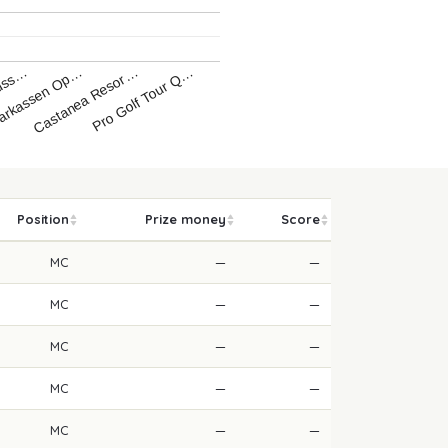
üss…
arkassen Op…
Castanea Resor…
Pro Golf Tour Q…
Position
Prize money
Score
MC
—
—
MC
—
—
MC
—
—
MC
—
—
MC
—
—