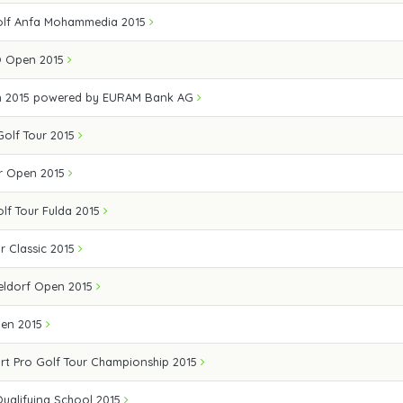
olf Anfa Mohammedia 2015
Ö Open 2015
n 2015 powered by EURAM Bank AG
 Golf Tour 2015
r Open 2015
olf Tour Fulda 2015
r Classic 2015
eldorf Open 2015
pen 2015
rt Pro Golf Tour Championship 2015
Qualifying School 2015