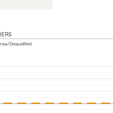
MERS
raw/Disqualified