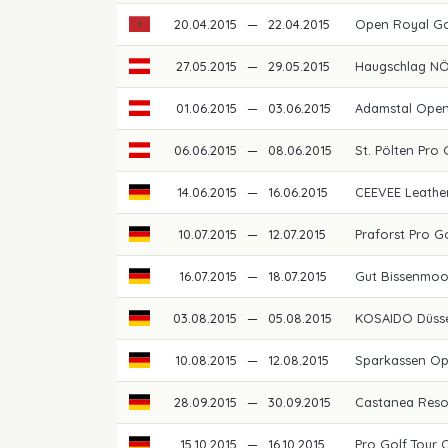
20.04.2015
—
22.04.2015
Open Royal G
27.05.2015
—
29.05.2015
Haugschlag N
01.06.2015
—
03.06.2015
Adamstal Ope
06.06.2015
—
08.06.2015
St. Pölten Pro
14.06.2015
—
16.06.2015
CEEVEE Leathe
10.07.2015
—
12.07.2015
Praforst Pro G
16.07.2015
—
18.07.2015
Gut Bissenmoo
03.08.2015
—
05.08.2015
KOSAIDO Düss
10.08.2015
—
12.08.2015
Sparkassen O
28.09.2015
—
30.09.2015
Castanea Reso
15.10.2015
—
16.10.2015
Pro Golf Tour 