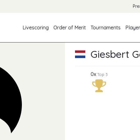
Pre
Livescoring
Order of Merit
Tournaments
Playe
Giesbert 
0x
Top 3