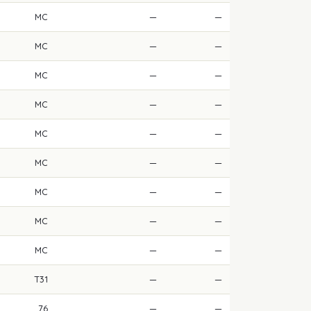
MC
—
—
MC
—
—
MC
—
—
MC
—
—
MC
—
—
MC
—
—
MC
—
—
MC
—
—
MC
—
—
T31
—
—
76
—
—