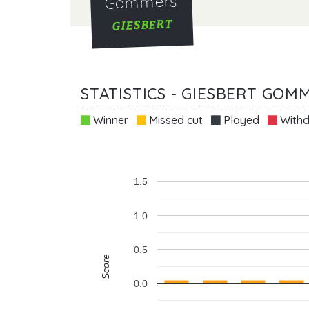
Gommers
GIESBERT
STATISTICS - GIESBERT GOM
Winner
Missed cut
Played
Withd
1.5
1.0
0.5
Score
0.0