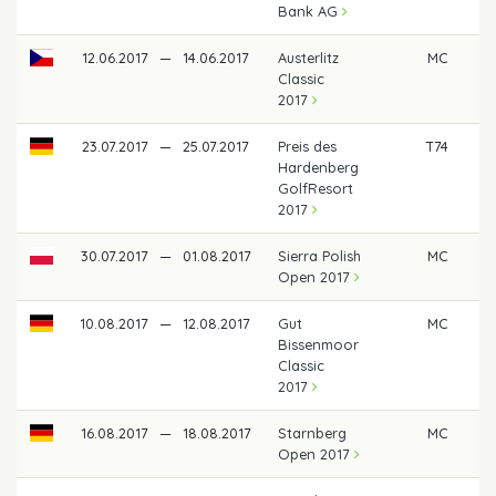
Bank AG
12.06.2017
—
14.06.2017
Austerlitz
MC
Classic
2017
23.07.2017
—
25.07.2017
Preis des
T74
Hardenberg
GolfResort
2017
30.07.2017
—
01.08.2017
Sierra Polish
MC
Open 2017
10.08.2017
—
12.08.2017
Gut
MC
Bissenmoor
Classic
2017
16.08.2017
—
18.08.2017
Starnberg
MC
Open 2017