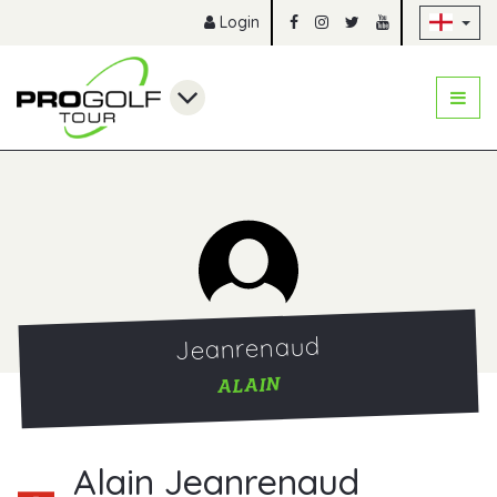
Sk
Login
Jeanrenaud
ALAIN
Alain Jeanrenaud