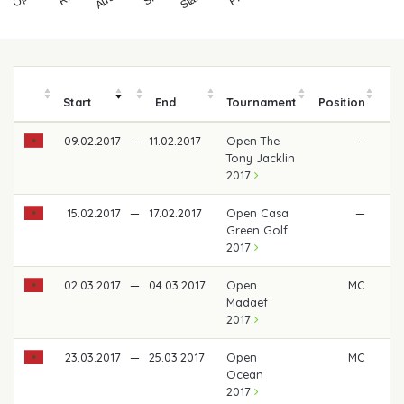
Start
End
Tournament
Position
m
09.02.2017
—
11.02.2017
Open The
—
Tony Jacklin
2017
15.02.2017
—
17.02.2017
Open Casa
—
Green Golf
2017
02.03.2017
—
04.03.2017
Open
MC
Madaef
2017
23.03.2017
—
25.03.2017
Open
MC
Ocean
2017