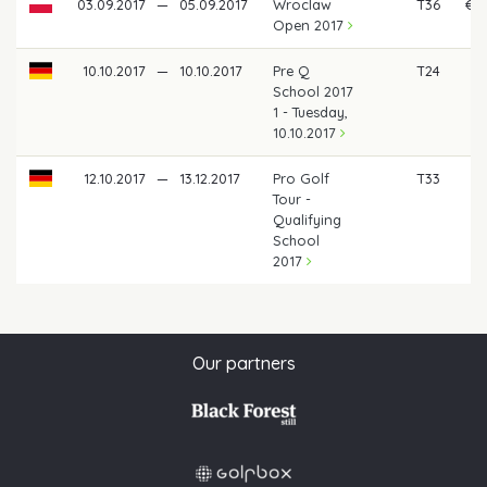
03.09.2017
—
05.09.2017
Wroclaw
T36
€ 3
Open 2017
10.10.2017
—
10.10.2017
Pre Q
T24
School 2017
1 - Tuesday,
10.10.2017
12.10.2017
—
13.12.2017
Pro Golf
T33
Tour -
Qualifying
School
2017
Our partners