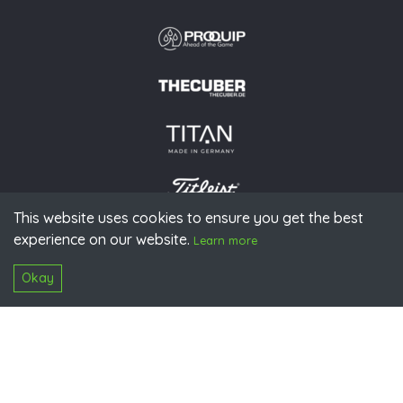
This website uses cookies to ensure you get the best
experience on our website.
© 2026 PGAoG
Learn more
Imprint
Privacy policy
Press
Downloads
Contact
S
Login
Okay