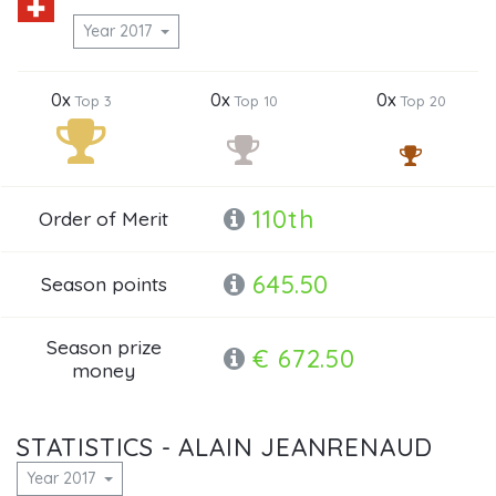
Year 2017
0x
0x
0x
Top 3
Top 10
Top 20
110th
Order of Merit
645.50
Season points
Season prize
€ 672.50
money
STATISTICS - ALAIN JEANRENAUD
Year 2017