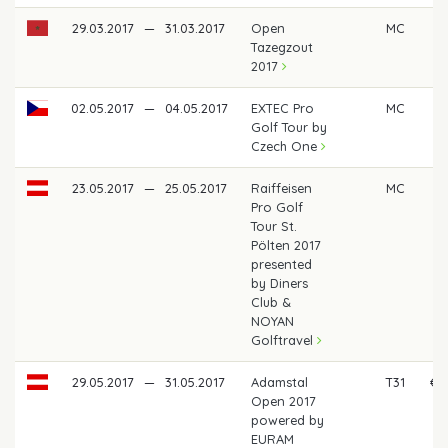
29.03.2017
—
31.03.2017
Open
MC
Tazegzout
2017
02.05.2017
—
04.05.2017
EXTEC Pro
MC
Golf Tour by
Czech One
23.05.2017
—
25.05.2017
Raiffeisen
MC
Pro Golf
Tour St.
Pölten 2017
presented
by Diners
Club &
NOYAN
Golftravel
29.05.2017
—
31.05.2017
Adamstal
T31
€ 
Open 2017
powered by
EURAM