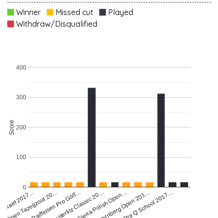
Winner
Missed cut
Played
Withdraw/Disqualified
400
300
Score
200
100
0
Open Tazegzout 20…
Austerlitz Classic 20…
Starnberg Open 201…
Madaef 2017…
Raiffeisen Pro Golf…
Sierra Polish Open…
Pre Q School 2017…