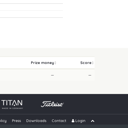
Prize money
Score
—
—
licy
Press
Downloads
Contact
Login
Skip navigation