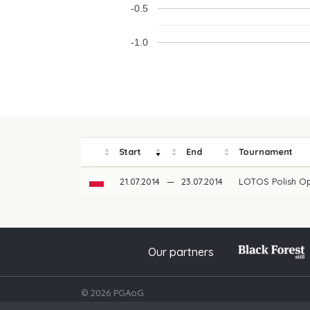
-0.5
-1.0
Start
End
Tournament
21.07.2014
—
23.07.2014
LOTOS Polish O
Our partners
© 2026 PGAoG