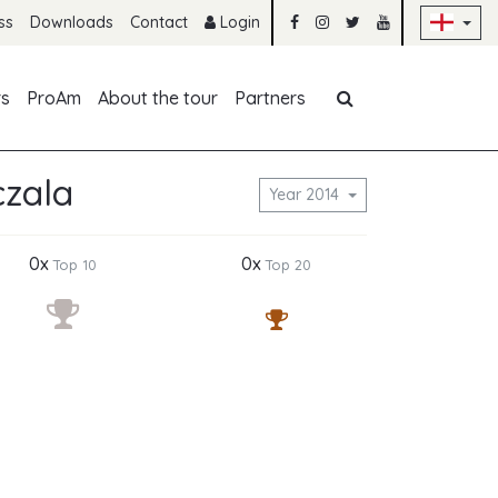
Sk
ss
Downloads
Contact
Login
Skip navigation
rs
ProAm
About the tour
Partners
czala
Year 2014
0x
0x
Top 10
Top 20