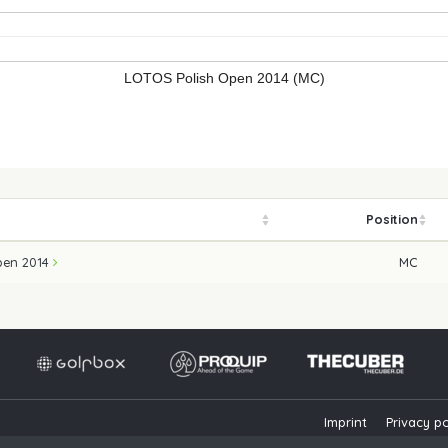
LOTOS Polish Open 2014 (MC)
Position
pen 2014
MC
Imprint
Privacy po