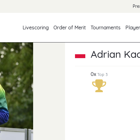
Pre
Livescoring
Order of Merit
Tournaments
Playe
Adrian Ka
0x
Top 3