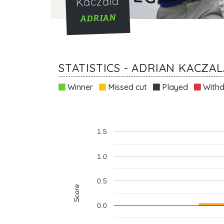
Kaczala
ADRIAN
STATISTICS - ADRIAN KACZAL
Winner
Missed cut
Played
Withd
1.5
1.0
0.5
Score
0.0