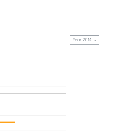
Year 2014