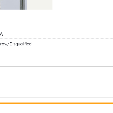
A
raw/Disqualified