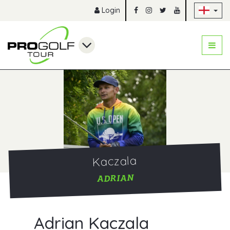
Sk
Login
Kaczala
ADRIAN
Adrian Kaczala