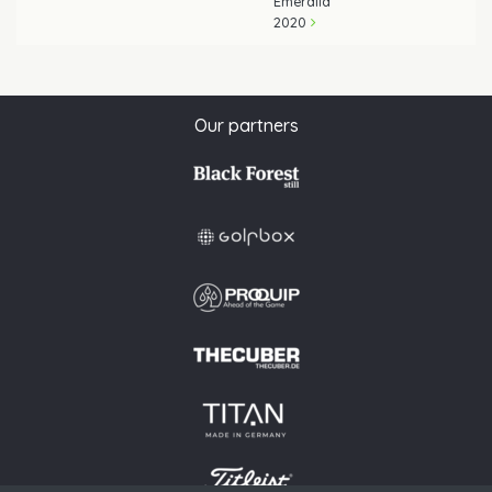
Emeralld
2020
Our partners