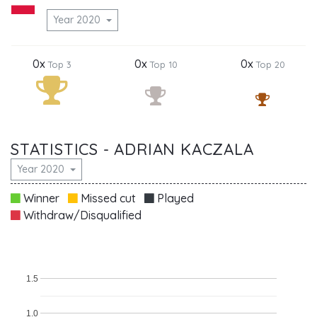
Year 2020
0x
0x
0x
Top 3
Top 10
Top 20
STATISTICS - ADRIAN KACZALA
Year 2020
Winner
Missed cut
Played
Withdraw/Disqualified
1.5
1.0