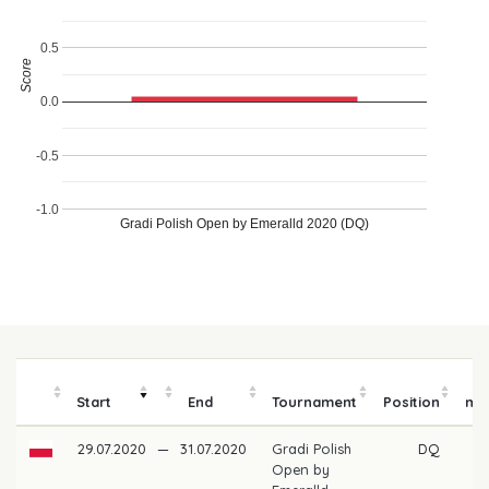
0.5
Score
0.0
-0.5
-1.0
Gradi Polish Open by Emeralld 2020 (DQ)
P
Start
End
Tournament
Position
mo
29.07.2020
—
31.07.2020
Gradi Polish
DQ
Open by