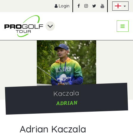
Sk
Login
Kaczala
ADRIAN
Adrian Kaczala