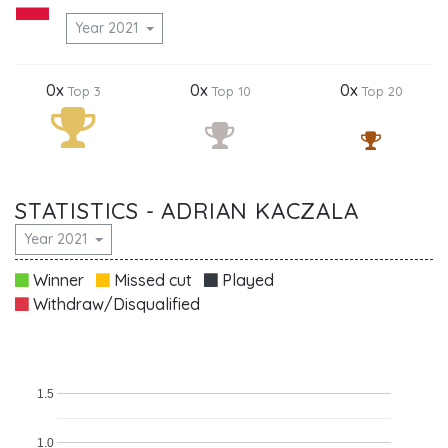
Year 2021
0x
0x
0x
Top 3
Top 10
Top 20
STATISTICS - ADRIAN KACZALA
Year 2021
Winner
Missed cut
Played
Withdraw/Disqualified
1.5
1.0