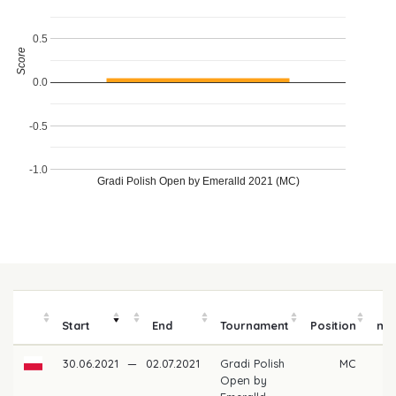
0.5
Score
0.0
-0.5
-1.0
Gradi Polish Open by Emeralld 2021 (MC)
P
Start
End
Tournament
Position
mo
30.06.2021
—
02.07.2021
Gradi Polish
MC
Open by