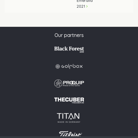
Emeralld
2021
Our partners