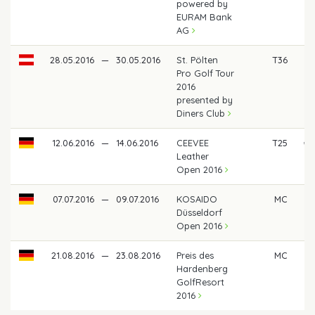
powered by
EURAM Bank
AG
28.05.2016
—
30.05.2016
St. Pölten
T36
Pro Golf Tour
2016
presented by
Diners Club
12.06.2016
—
14.06.2016
CEEVEE
T25
€ 
Leather
Open 2016
07.07.2016
—
09.07.2016
KOSAIDO
MC
Düsseldorf
Open 2016
21.08.2016
—
23.08.2016
Preis des
MC
Hardenberg
GolfResort
2016