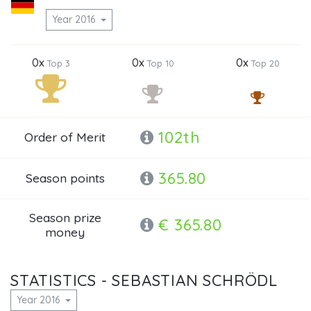
Year 2016
0x
0x
0x
Top 3
Top 10
Top 20
102th
Order of Merit
365.80
Season points
Season prize
€ 365.80
money
STATISTICS - SEBASTIAN SCHRÖDL
Year 2016