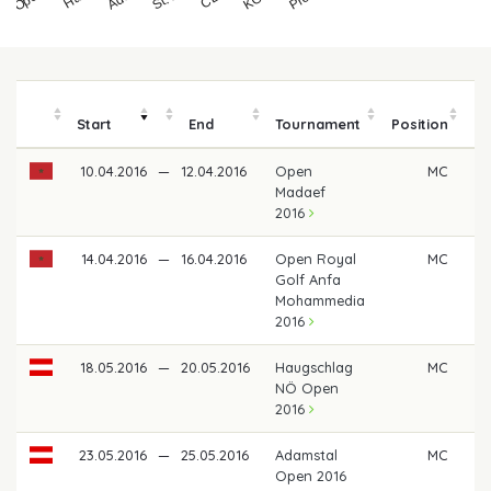
Start
End
Tournament
Position
m
10.04.2016
—
12.04.2016
Open
MC
Madaef
2016
14.04.2016
—
16.04.2016
Open Royal
MC
Golf Anfa
Mohammedia
2016
18.05.2016
—
20.05.2016
Haugschlag
MC
NÖ Open
2016
23.05.2016
—
25.05.2016
Adamstal
MC
Open 2016