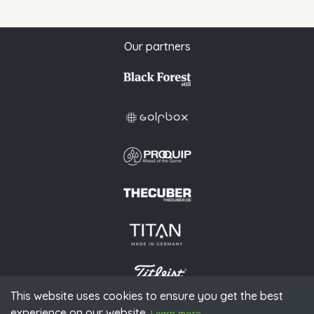
Our partners
This website uses cookies to ensure you get the best
experience on our website.
© 2026 PGAoG
Learn more