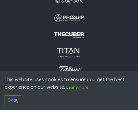
This website uses cookies to ensure you get the best
experience on our website.
© 2026 PGAoG
Learn more
Imprint
Privacy policy
Press
Downloads
Contact
S
Login
Okay