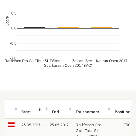
0.5
Score
0.0
-0.5
-1.0
Raiffeisen Pro Golf Tour St. Pölten…
Zell am See – Kaprun Open 2017…
Sparkassen Open 2017 (MC)
Start
End
Tournament
Position
23.05.2017
—
25.05.2017
Raiffeisen Pro
T30
Golf Tour St.