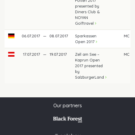
Pölten 2017
presented by
Diners Club &
NOYAN
Golftravel
06.07.2017
—
08.07.2017
Sparkassen
MC
Open 2017
17.07.2017
—
19.07.2017
Zell am See –
MC
Kaprun Open
2017 presented
by
SalzburgerLand
Our partners