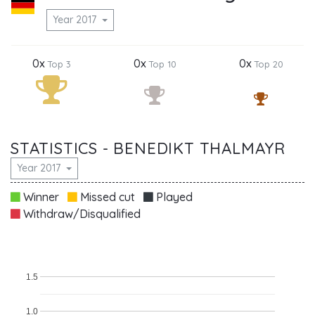
Year 2017
0x
0x
0x
Top 3
Top 10
Top 20
STATISTICS - BENEDIKT THALMAYR
Year 2017
Winner
Missed cut
Played
Withdraw/Disqualified
1.5
1.0