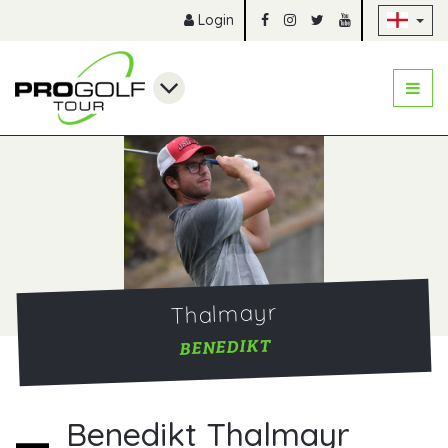
Sk
Login
Thalmayr
BENEDIKT
Benedikt Thalmayr