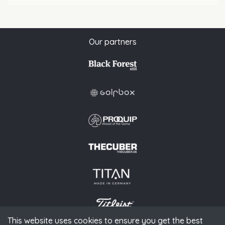
Our partners
This website uses cookies to ensure you get the best