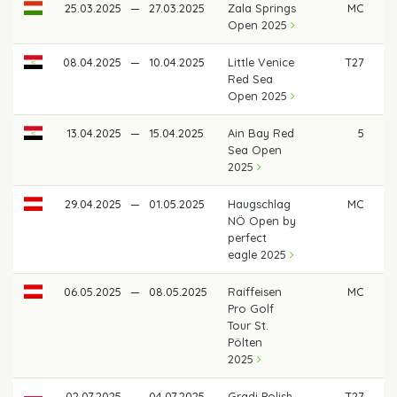
25.03.2025
—
27.03.2025
Zala Springs
MC
Open 2025
08.04.2025
—
10.04.2025
Little Venice
T27
Red Sea
Open 2025
13.04.2025
—
15.04.2025
Ain Bay Red
5
€ 
Sea Open
2025
29.04.2025
—
01.05.2025
Haugschlag
MC
NÖ Open by
perfect
eagle 2025
06.05.2025
—
08.05.2025
Raiffeisen
MC
Pro Golf
Tour St.
Pölten
2025
02.07.2025
—
04.07.2025
Gradi Polish
T27