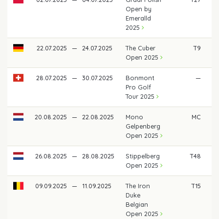
Open by
Emeralld
2025
22.07.2025
—
24.07.2025
The Cuber
T9
Open 2025
28.07.2025
—
30.07.2025
Bonmont
—
Pro Golf
Tour 2025
20.08.2025
—
22.08.2025
Mono
MC
Gelpenberg
Open 2025
26.08.2025
—
28.08.2025
Stippelberg
T48
Open 2025
09.09.2025
—
11.09.2025
The Iron
T15
Duke
Belgian
Open 2025