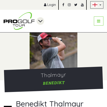
Sk
Login
Thalmayr
BENEDIKT
Benedikt Thalmayr