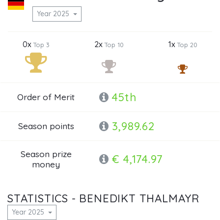
Year 2025
0x
2x
1x
Top 3
Top 10
Top 20
45th
Order of Merit
3,989.62
Season points
Season prize
€ 4,174.97
money
STATISTICS - BENEDIKT THALMAYR
Year 2025