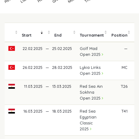
Start
End
Tournament
Position
22.02.2025
—
25.02.2025
Golf Mad
—
Open 2025
26.02.2025
—
28.02.2025
Lykia Links
MC
Open 2025
11.03.2025
—
13.03.2025
Red Sea Ain
T26
Sokhna
Open 2025
16.03.2025
—
18.03.2025
Red Sea
T41
€
Egyptian
Classic
2025