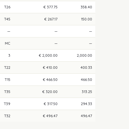
T26
€ 377.75
358.40
T45
€ 267.17
150.00
—
—
—
MC
—
—
3
€ 2,000.00
2,000.00
T22
€ 410.00
400.33
T15
€ 466.50
466.50
T35
€ 320.00
313.25
T39
€ 317.50
294.33
T32
€ 496.47
496.47