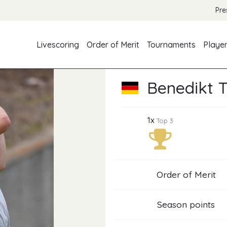
Pre
Livescoring
Order of Merit
Tournaments
Playe
Benedikt 
1x
Top 3
Order of Merit
Season points