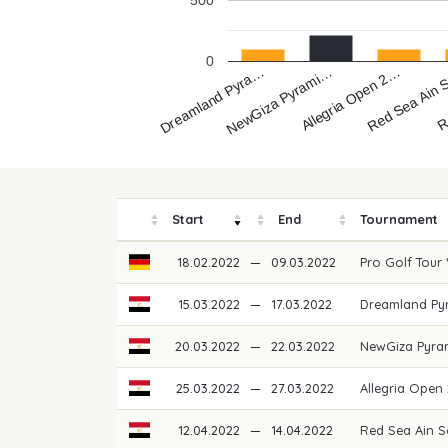
500
0
Dreamland Pyra…
R
Red Sea Ain
Allegria Open 2…
NewGiza Pyrami…
Start
End
Tournament
18.02.2022
—
09.03.2022
Pro Golf Tour
15.03.2022
—
17.03.2022
Dreamland Pyr
20.03.2022
—
22.03.2022
NewGiza Pyra
25.03.2022
—
27.03.2022
Allegria Open
12.04.2022
—
14.04.2022
Red Sea Ain S