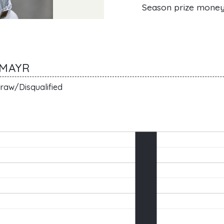
Season prize mone
LMAYR
raw/Disqualified