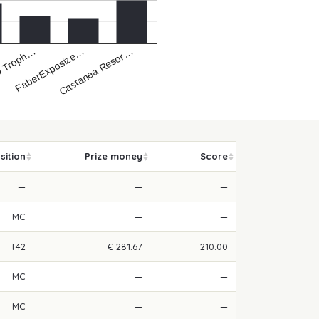
Castanea Resor…
FaberExposize…
 Troph…
sition
Prize money
Score
—
—
—
MC
—
—
T42
€ 281.67
210.00
MC
—
—
MC
—
—