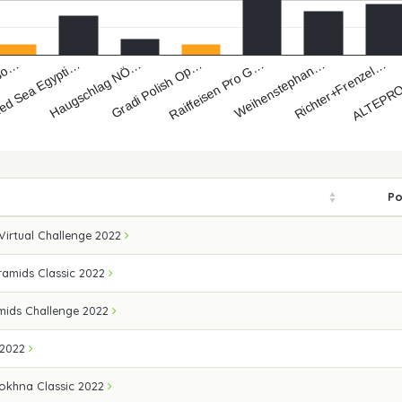
Haugschlag NÖ…
Richter+Frenzel…
ed Sea Egypti…
Weihenstephan…
 So…
Raiffeisen Pro G…
Gradi Polish Op…
ALTEPRO
Po
 Virtual Challenge 2022
amids Classic 2022
mids Challenge 2022
 2022
okhna Classic 2022