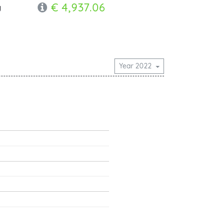
€ 4,937.06
y
Year 2022