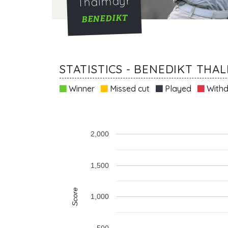
Thalmayr
BENEDIKT
STATISTICS - BENEDIKT THA
Winner
Missed cut
Played
Withd
2,000
1,500
Score
1,000