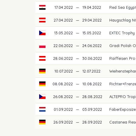
17.04.2022
—
19.04.2022
Red Sea Egypt
27.04.2022
—
29.04.2022
Haugschlag N
13.05.2022
—
15.05.2022
EXTEC Trophy
22.06.2022
—
24.06.2022
Gradi Polish 
28.06.2022
—
30.06.2022
Raiffeisen Pro
10.07.2022
—
12.07.2022
Weihenstepha
08.08.2022
—
10.08.2022
Richter+Frenz
26.08.2022
—
28.08.2022
ALTEPRO Trop
01.09.2022
—
03.09.2022
FaberExposiz
26.09.2022
—
28.09.2022
Castanea Res