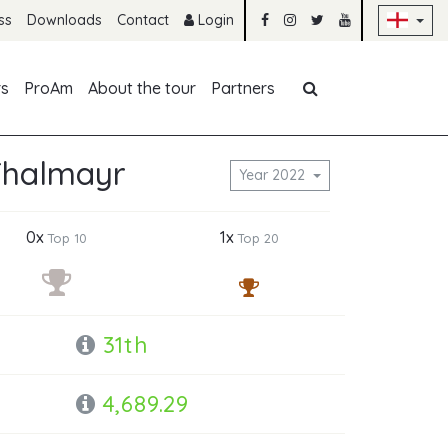
Sk
ss
Downloads
Contact
Login
Skip navigation
rs
ProAm
About the tour
Partners
Thalmayr
Year 2022
0x
1x
Top 10
Top 20
31th
4,689.29