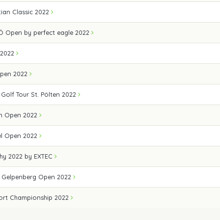
ian Classic 2022
Ö Open by perfect eagle 2022
 2022
Open 2022
 Golf Tour St. Pölten 2022
n Open 2022
el Open 2022
hy 2022 by EXTEC
e Gelpenberg Open 2022
ort Championship 2022