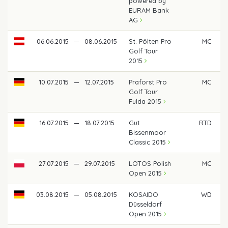
powered by
EURAM Bank
AG
06.06.2015
—
08.06.2015
St. Pölten Pro
MC
Golf Tour
2015
10.07.2015
—
12.07.2015
Praforst Pro
MC
Golf Tour
Fulda 2015
16.07.2015
—
18.07.2015
Gut
RTD
Bissenmoor
Classic 2015
27.07.2015
—
29.07.2015
LOTOS Polish
MC
Open 2015
03.08.2015
—
05.08.2015
KOSAIDO
WD
Düsseldorf
Open 2015