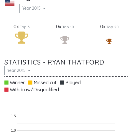
Year 2015
0x
0x
0x
Top 3
Top 10
Top 20
STATISTICS - RYAN THATFORD
Year 2015
Winner
Missed cut
Played
Withdraw/Disqualified
1.5
1.0