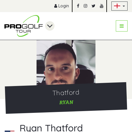
Sk
Login
Thatford
RYAN
Ryan Thatford