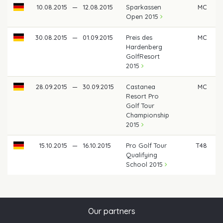
10.08.2015
—
12.08.2015
Sparkassen
MC
Open 2015
30.08.2015
—
01.09.2015
Preis des
MC
Hardenberg
GolfResort
2015
28.09.2015
—
30.09.2015
Castanea
MC
Resort Pro
Golf Tour
Championship
2015
15.10.2015
—
16.10.2015
Pro Golf Tour
T48
Qualifying
School 2015
Our partners