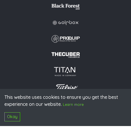
This website uses cookies to ensure you get the best
experience on our website.
© 2026 PGAoG
Learn more
Imprint
Privacy policy
Press
Downloads
Contact
S
Login
Okay