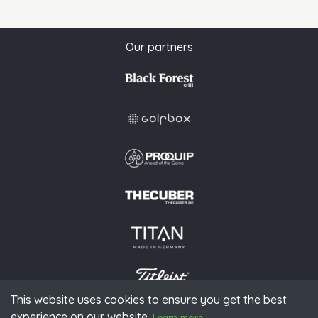
Our partners
This website uses cookies to ensure you get the best
experience on our website.
© 2026 PGAoG
Learn more