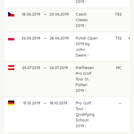
2019
18.06.2019
—
20.06.2019
Czech
T82
Classic
2019
26.06.2019
—
28.06.2019
Polish Open
T32
€ 
2019 by
John
Deere
24.07.2019
—
26.07.2019
Raiffeisen
MC
Pro Golf
Tour St.
Pölten
2019
15.10.2019
—
18.10.2019
Pro Golf
—
Tour -
Qualifying
School
2019