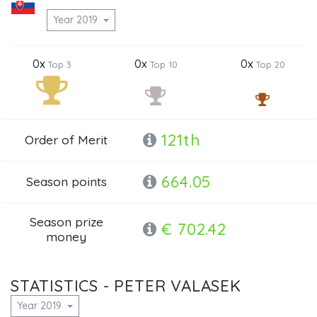
Year 2019
0x
0x
0x
Top 3
Top 10
Top 20
121th
Order of Merit
664.05
Season points
Season prize
€ 702.42
money
STATISTICS - PETER VALASEK
Year 2019