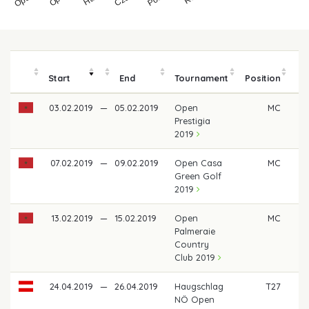
Start
End
Tournament
Position
m
03.02.2019
—
05.02.2019
Open
MC
Prestigia
2019
07.02.2019
—
09.02.2019
Open Casa
MC
Green Golf
2019
13.02.2019
—
15.02.2019
Open
MC
Palmeraie
Country
Club 2019
24.04.2019
—
26.04.2019
Haugschlag
T27
€ 
NÖ Open