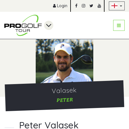
Sk
Login
Valasek
PETER
Peter Valasek