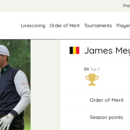
Pre
Livescoring
Order of Merit
Tournaments
Playe
James Mey
6x
Top 3
Order of Merit
Season points