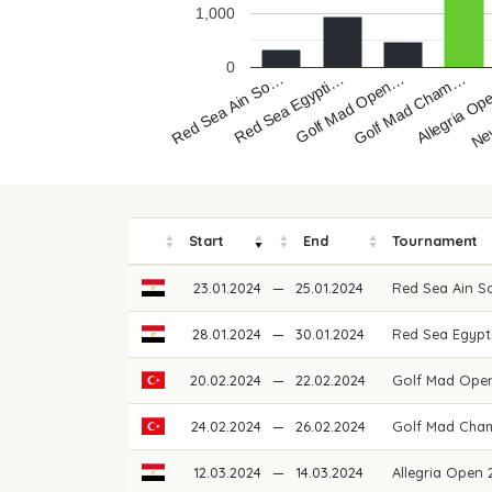
1,000
0
Red Sea Ain So…
Red Sea Egypti…
Golf Mad Open…
Golf Mad Cham…
Allegria O
Ne
Start
End
Tournament
23.01.2024
—
25.01.2024
Red Sea Ain 
28.01.2024
—
30.01.2024
Red Sea Egypt
20.02.2024
—
22.02.2024
Golf Mad Ope
24.02.2024
—
26.02.2024
Golf Mad Cha
12.03.2024
—
14.03.2024
Allegria Open