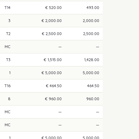
T14
€ 520.00
493.00
3
€ 2,000.00
2,000.00
T2
€ 2,500.00
2,500.00
MC
—
—
T3
€ 1,515.00
1,428.00
1
€ 5,000.00
5,000.00
T16
€ 464.50
464.50
8
€ 960.00
960.00
MC
—
—
MC
—
—
1
€ 5,000.00
5,000.00