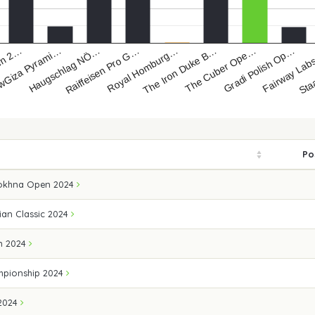
pen 2…
wGiza Pyrami…
Haugschlag NÖ…
Raiffeisen Pro G…
Royal Homburg…
The Iron Duke B…
The Cuber Ope…
Gradi Polish Op…
Fairway La
Sta
Po
Sokhna Open 2024
ian Classic 2024
n 2024
mpionship 2024
 2024