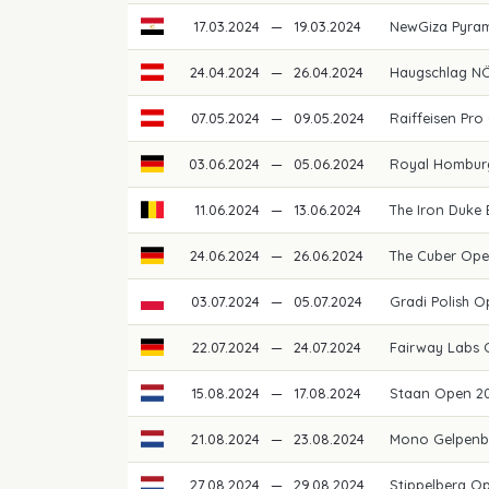
17.03.2024
—
19.03.2024
NewGiza Pyram
24.04.2024
—
26.04.2024
Haugschlag NÖ
07.05.2024
—
09.05.2024
Raiffeisen Pro
03.06.2024
—
05.06.2024
Royal Hombur
11.06.2024
—
13.06.2024
The Iron Duke
24.06.2024
—
26.06.2024
The Cuber Op
03.07.2024
—
05.07.2024
Gradi Polish 
22.07.2024
—
24.07.2024
Fairway Labs
15.08.2024
—
17.08.2024
Staan Open 2
21.08.2024
—
23.08.2024
Mono Gelpenb
27.08.2024
—
29.08.2024
Stippelberg O