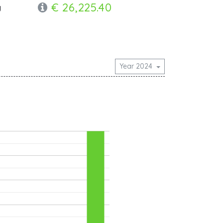
€ 26,225.40
y
Year 2024