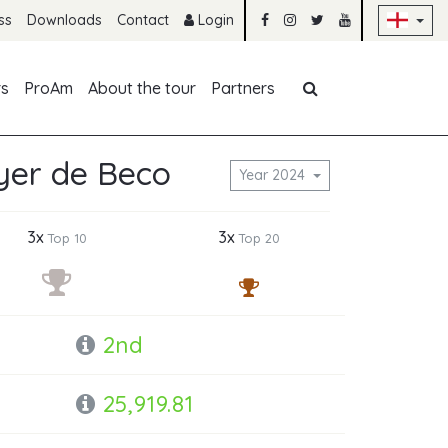
Sk
ss
Downloads
Contact
Login
Skip navigation
rs
ProAm
About the tour
Partners
er de Beco
Year 2024
3x
3x
Top 10
Top 20
2nd
25,919.81