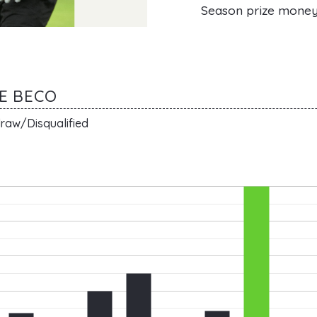
Season prize mone
DE BECO
raw/Disqualified