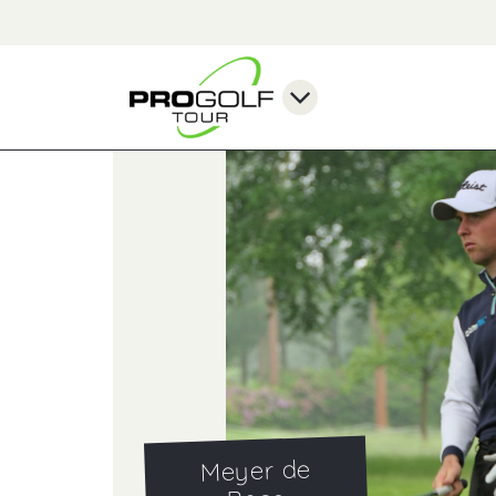
Meyer de