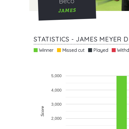
Beco
JAMES
STATISTICS - JAMES MEYER 
Winner
Missed cut
Played
Withd
5,000
4,000
3,000
Score
2,000