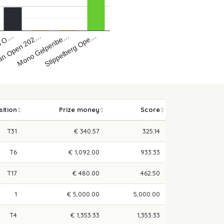
bs O…
an Open 202…
Mono Gelpenbe…
Stippelberg Ope…
sition
Prize money
Score
T31
€ 340.57
325.14
T6
€ 1,092.00
933.33
T17
€ 480.00
462.50
1
€ 5,000.00
5,000.00
T4
€ 1,353.33
1,353.33