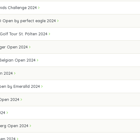
ids Challenge 2024
 Open by perfect eagle 2024
 Golf Tour St. Pölten 2024
ger Open 2024
 Belgian Open 2024
en 2024
Open by Emeralld 2024
 Open 2024
024
erg Open 2024
pen 2024