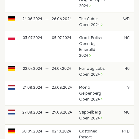
2024
24.06.2024
—
26.06.2024
The Cuber
WD
Open 2024
03.07.2024
—
05.07.2024
Gradi Polish
MC
Open by
Emeralld
2024
22.07.2024
—
24.07.2024
Fairway Labs
T40
Open 2024
21.08.2024
—
23.08.2024
Mono
T9
€
Gelpenberg
Open 2024
27.08.2024
—
29.08.2024
Stippelberg
MC
Open 2024
30.09.2024
—
02.10.2024
Castanea
RTD
Resort