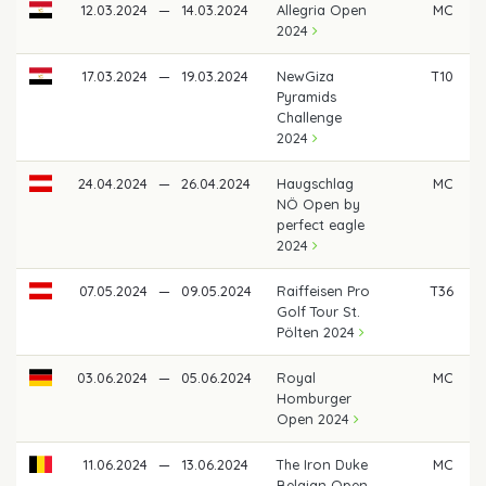
12.03.2024
—
14.03.2024
Allegria Open
MC
2024
17.03.2024
—
19.03.2024
NewGiza
T10
Pyramids
Challenge
2024
24.04.2024
—
26.04.2024
Haugschlag
MC
NÖ Open by
perfect eagle
2024
07.05.2024
—
09.05.2024
Raiffeisen Pro
T36
Golf Tour St.
Pölten 2024
03.06.2024
—
05.06.2024
Royal
MC
Homburger
Open 2024
11.06.2024
—
13.06.2024
The Iron Duke
MC
Belgian Open