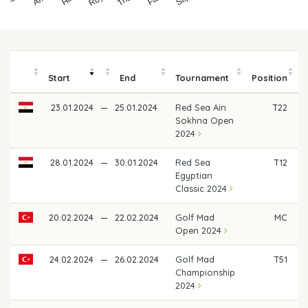
Start
End
Tournament
Position
23.01.2024
—
25.01.2024
Red Sea Ain
T22
Sokhna Open
2024
28.01.2024
—
30.01.2024
Red Sea
T12
Egyptian
Classic 2024
20.02.2024
—
22.02.2024
Golf Mad
MC
Open 2024
24.02.2024
—
26.02.2024
Golf Mad
T51
Championship
2024