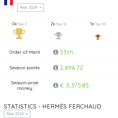
Year 2024
0x
2x
1x
Top 3
Top 10
Top 20
53th
Order of Merit
2,896.72
Season points
Season prize
€ 3,375.85
money
STATISTICS - HERMÈS FERCHAUD
Year 2024