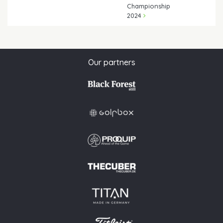
Championship
2024
Our partners