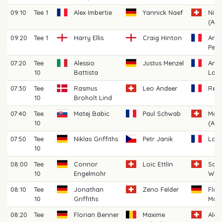
09:10
Tee 1
Alex Imbertie
Yannick Naef
Nickl
(AM)
09:20
Tee 1
Harry Ellis
Craig Hinton
Anto
Pelli
07:20
Tee
Alessio
Justus Menzel
And
10
Battista
Laba
07:30
Tee
Rasmus
Leo Andeer
Rém
10
Broholt Lind
07:40
Tee
Matej Babic
Paul Schwab
Marc
10
(AM)
07:50
Tee
Niklas Griffiths
Petr Janik
Loui
10
08:00
Tee
Connor
Loic Ettlin
Sas
10
Engelmohr
Wor
08:10
Tee
Jonathan
Zeno Felder
Flor
10
Griffiths
Moo
08:20
Tee
Florian Benner
Maxime
Alex