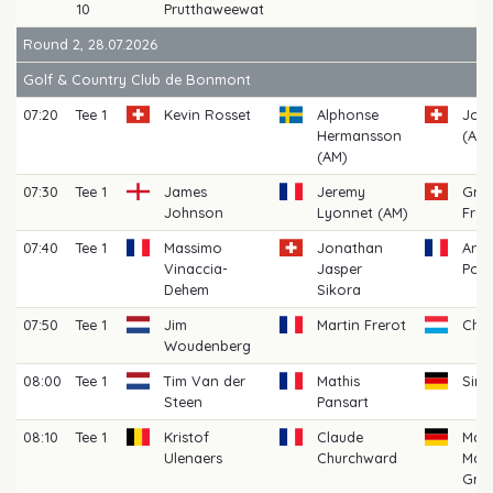
10
Prutthaweewat
Round 2, 28.07.2026
Golf & Country Club de Bonmont
07:20
Tee 1
Kevin Rosset
Alphonse
John
Hermansson
(AM)
(AM)
07:30
Tee 1
James
Jeremy
Gre
Johnson
Lyonnet (AM)
Fret
07:40
Tee 1
Massimo
Jonathan
Anto
Vinaccia-
Jasper
Pou
Dehem
Sikora
07:50
Tee 1
Jim
Martin Frerot
Char
Woudenberg
08:00
Tee 1
Tim Van der
Mathis
Sim
Steen
Pansart
08:10
Tee 1
Kristof
Claude
Mart
Ulenaers
Churchward
Maxi
Grü