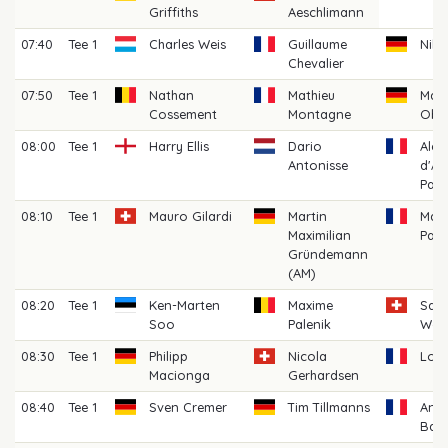
Griffiths
Aeschlimann
07:40
Tee 1
Charles Weis
Guillaume
Nils
Chevalier
07:50
Tee 1
Nathan
Mathieu
Mart
Cossement
Montagne
Obt
08:00
Tee 1
Harry Ellis
Dario
Alex
Antonisse
d'Au
Pala
08:10
Tee 1
Mauro Gilardi
Martin
Math
Maximilian
Pans
Gründemann
(AM)
08:20
Tee 1
Ken-Marten
Maxime
Sas
Soo
Palenik
Wor
08:30
Tee 1
Philipp
Nicola
Loui
Macionga
Gerhardsen
08:40
Tee 1
Sven Cremer
Tim Tillmanns
Anto
Bach