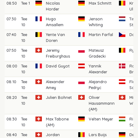
08:50
Tee 1
Nicolas
Max Schmitt
Kris
Horder
Ulen
07:30
Tee
Hugo
Jenson
Tim 
10
Amsallem
Whiting
Ste
07:40
Tee
Yente Van
Martin Farfal
Davi
10
Doren
07:50
Tee
Jeremy
Mateusz
Rya
10
Freiburghaus
Gradecki
08:00
Tee
David Guyot
Yannik
Ras
10
Alexander
Broh
08:10
Tee
Alexander
Alejandro
Flor
10
Amey
Pedryc
Sch
08:20
Tee
Julien Bohnet
Oliver
Mich
10
Hausammann
Wep
(AM)
08:30
Tee
Max Tabone
Velten Meyer
Rich
10
(AM)
Sark
08:40
Tee
Jordan
Lars Buijs
Denn