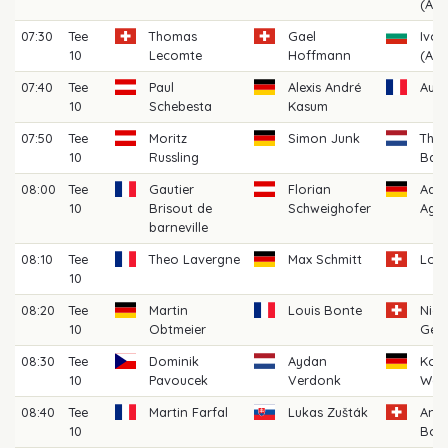
(AM)
07:30
Tee
Thomas
Gael
Ivo 
10
Lecomte
Hoffmann
(AM)
07:40
Tee
Paul
Alexis André
Aubi
10
Schebesta
Kasum
07:50
Tee
Moritz
Simon Junk
Thij
10
Russling
Bat
08:00
Tee
Gautier
Florian
Aar
10
Brisout de
Schweighofer
Agra
barneville
08:10
Tee
Theo Lavergne
Max Schmitt
Loic
10
08:20
Tee
Martin
Louis Bonte
Nico
10
Obtmeier
Ger
08:30
Tee
Dominik
Aydan
Korb
10
Pavoucek
Verdonk
Walt
08:40
Tee
Martin Farfal
Lukas Zušták
And
10
Boss