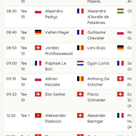
10
Palenik
Ame
08:30
Tee
Alejandro
Alexandre
Oliv
10
Pedryc
d'Aurelle de
Paladines
08:40
Tee
Velten Meyer
Guillaume
Mat
10
Chevalier
Grad
08:50
Tee
Jordan
Lars Buijs
Denn
10
Prutthaweewat
09:00
Tee
Raphael Le
Dyon Lorist
Seba
10
Bot
Gro
09:10
Tee
Adrian
Anthony De
Mari
10
Kaczala
Schutter
Dupr
09:20
Tee
Elia Gerber
Flavio
Edo
10
Schneider
Scia
(AM)
12:20
Tee 1
Aleksandar
Alexander
Paul
Radoicic
Beringer
Hau
(AM)