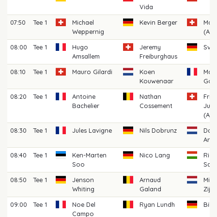
Vida
07:50
Tee 1
Michael
Kevin Berger
Max
Weppernig
(AM)
08:00
Tee 1
Hugo
Jeremy
Sve
Amsallem
Freiburghaus
08:10
Tee 1
Mauro Gilardi
Koen
Max
Kouwenaar
Gou
08:20
Tee 1
Antoine
Nathan
Frid
Bachelier
Cossement
Juli
(AM)
08:30
Tee 1
Jules Lavigne
Nils Dobrunz
Dari
Anto
08:40
Tee 1
Ken-Marten
Nico Lang
Rich
Soo
Sark
08:50
Tee 1
Jenson
Arnaud
Mich
Whiting
Galand
Zijl
09:00
Tee 1
Noe Del
Ryan Lundh
Bill
Campo