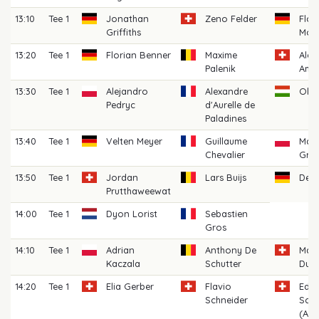
13:10
Tee 1
Jonathan
Zeno Felder
Flor
Griffiths
Moo
13:20
Tee 1
Florian Benner
Maxime
Alex
Palenik
Ame
13:30
Tee 1
Alejandro
Alexandre
Oliv
Pedryc
d'Aurelle de
Paladines
13:40
Tee 1
Velten Meyer
Guillaume
Mat
Chevalier
Grad
13:50
Tee 1
Jordan
Lars Buijs
Denn
Prutthaweewat
14:00
Tee 1
Dyon Lorist
Sebastien
Gros
14:10
Tee 1
Adrian
Anthony De
Mari
Kaczala
Schutter
Dupr
14:20
Tee 1
Elia Gerber
Flavio
Edo
Schneider
Scia
(AM)