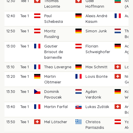
12:30
Tee 1
Thomas
Gael
Ivo 
Lecomte
Hoffmann
(AM)
12:40
Tee 1
Paul
Alexis André
Aubi
Schebesta
Kasum
12:50
Tee 1
Moritz
Simon Junk
Thij
Russling
Bat
13:00
Tee 1
Gautier
Florian
Aar
Brisout de
Schweighofer
Agra
barneville
13:10
Tee 1
Theo Lavergne
Max Schmitt
Loic
13:20
Tee 1
Martin
Louis Bonte
Nico
Obtmeier
Ger
13:30
Tee 1
Dominik
Aydan
Korb
Pavoucek
Verdonk
Walt
13:40
Tee 1
Martin Farfal
Lukas Zušták
And
Boss
13:50
Tee 1
Mel Lötscher
Christos
Yann
Pantazidis
Alex