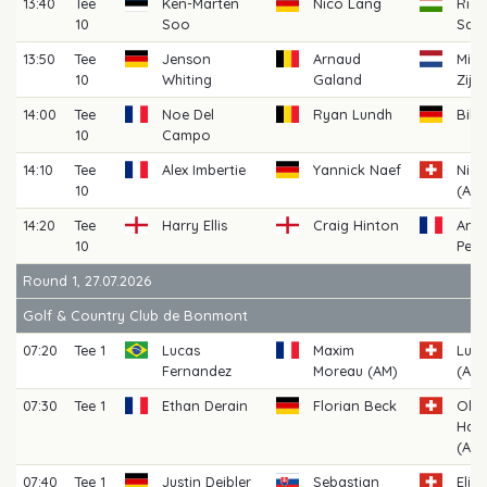
13:40
Tee
Ken-Marten
Nico Lang
Rich
10
Soo
Sark
13:50
Tee
Jenson
Arnaud
Mich
10
Whiting
Galand
Zijl
14:00
Tee
Noe Del
Ryan Lundh
Bill
10
Campo
14:10
Tee
Alex Imbertie
Yannick Naef
Nickl
10
(AM)
14:20
Tee
Harry Ellis
Craig Hinton
Anto
10
Pelli
Round 1, 27.07.2026
Golf & Country Club de Bonmont
07:20
Tee 1
Lucas
Maxim
Lua
Fernandez
Moreau (AM)
(AM)
07:30
Tee 1
Ethan Derain
Florian Beck
Oliv
Hau
(AM)
07:40
Tee 1
Justin Deibler
Sebastian
Elia