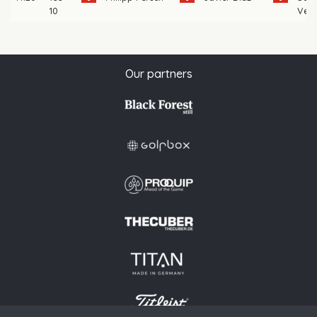
10
Veni
Our partners