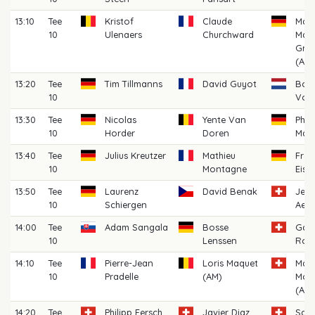
13:10
Tee
Kristof
Claude
Mart
10
Ulenaers
Churchward
Maxi
Grü
(AM)
13:20
Tee
Tim Tillmanns
David Guyot
Bob
10
Voo
13:30
Tee
Nicolas
Yente Van
Phil
10
Horder
Doren
Mac
13:40
Tee
Julius Kreutzer
Mathieu
Fred
10
Montagne
Eise
13:50
Tee
Laurenz
David Benak
Jea
10
Schiergen
Aes
14:00
Tee
Adam Sangala
Bosse
Gabr
10
Lenssen
Rom
14:10
Tee
Pierre-Jean
Loris Maquet
Maxi
10
Pradelle
(AM)
Mor
(AM)
14:20
Tee
Philipp Fersch
Javier Diaz
San