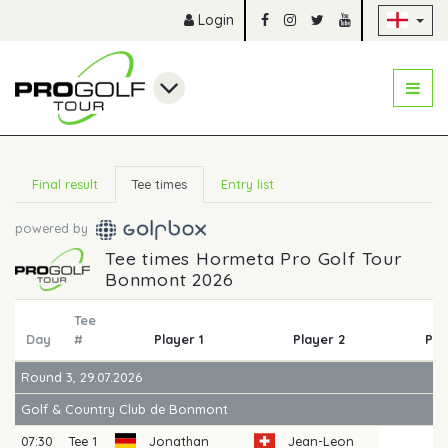
Sk
Login
Final result
Tee times
Entry list
powered by
Tee times Hormeta Pro Golf Tour
Bonmont 2026
Tee
Day
#
Player 1
Player 2
Pla
Round 3, 29.07.2026
Golf & Country Club de Bonmont
07:30
Tee 1
Jonathan
Jean-Leon