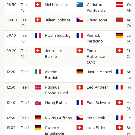
08:50
Tee
Mel Lötscher
Christos
Yann
10
Pantazidis
Alex
09:00
Tee
Julien Bohnet
David Tomi
Ayou
10
Oma
09:10
Tee
Robin Baudry
Pierrick
Luk
10
Peracino
(AM)
09:20
Tee
Jean-Luc
Euan
Eth
10
Burnier
Robertson
Cost
(AM)
12:20
Tee 1
Alessio
Justus Menzel
And
Battista
Laba
12:30
Tee 1
Rasmus
Leo Andeer
Rém
Broholt Lind
12:40
Tee 1
Matej Babic
Paul Schwab
Marc
(AM)
12:50
Tee 1
Niklas Griffiths
Petr Janik
Loui
13:00
Tee 1
Connor
Loic Ettlin
Sas
Engelmohr
Wor