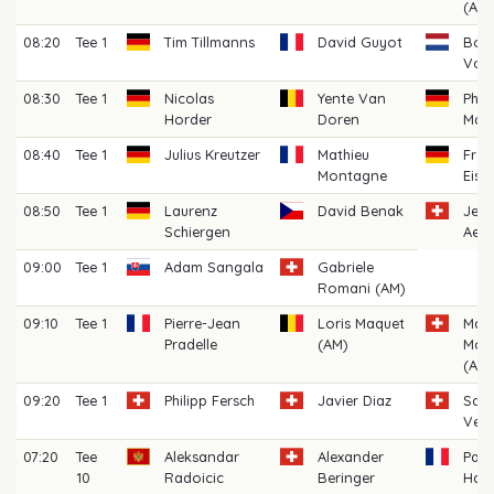
(AM)
08:20
Tee 1
Tim Tillmanns
David Guyot
Bob
Voo
08:30
Tee 1
Nicolas
Yente Van
Phil
Horder
Doren
Mac
08:40
Tee 1
Julius Kreutzer
Mathieu
Fred
Montagne
Eise
08:50
Tee 1
Laurenz
David Benak
Jea
Schiergen
Aes
09:00
Tee 1
Adam Sangala
Gabriele
Romani (AM)
09:10
Tee 1
Pierre-Jean
Loris Maquet
Maxi
Pradelle
(AM)
Mor
(AM)
09:20
Tee 1
Philipp Fersch
Javier Diaz
San
Veni
07:20
Tee
Aleksandar
Alexander
Paul
10
Radoicic
Beringer
Hau