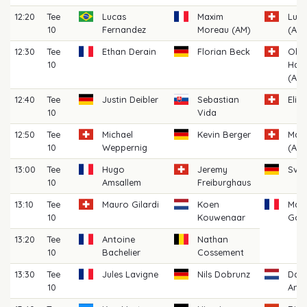
12:20
Tee
Lucas
Maxim
Lua
10
Fernandez
Moreau (AM)
(AM)
12:30
Tee
Ethan Derain
Florian Beck
Oliv
10
Hau
(AM)
12:40
Tee
Justin Deibler
Sebastian
Elia
10
Vida
12:50
Tee
Michael
Kevin Berger
Max
10
Weppernig
(AM)
13:00
Tee
Hugo
Jeremy
Sve
10
Amsallem
Freiburghaus
13:10
Tee
Mauro Gilardi
Koen
Max
10
Kouwenaar
Gou
13:20
Tee
Antoine
Nathan
10
Bachelier
Cossement
13:30
Tee
Jules Lavigne
Nils Dobrunz
Dari
10
Anto