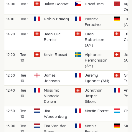
14:00
Tee 1
Julien Bohnet
David Tomi
Ayou
Oma
14:10
Tee 1
Robin Baudry
Pierrick
Luk
Peracino
(AM)
14:20
Tee 1
Jean-Luc
Euan
Eth
Burnier
Robertson
Cost
(AM)
12:20
Tee
Kevin Rosset
Alphonse
John
10
Hermansson
(AM)
(AM)
12:30
Tee
James
Jeremy
Gre
10
Johnson
Lyonnet (AM)
Fret
12:40
Tee
Massimo
Jonathan
Anto
10
Vinaccia-
Jasper
Pou
Dehem
Sikora
12:50
Tee
Jim
Martin Frerot
Char
10
Woudenberg
13:00
Tee
Tim Van der
Mathis
Sim
10
Steen
Pansart