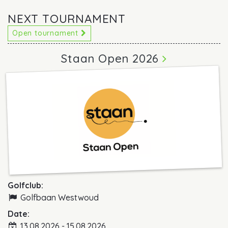
NEXT TOURNAMENT
Open tournament
Staan Open 2026
Golfclub:
Golfbaan Westwoud
Date:
13.08.2026 - 15.08.2026