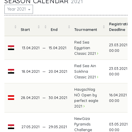
SEASON CALENDAR
2021
Year 2021
Registratio
Start
End
Tournament
Deadline
Red Sea
23.03.2021
13.04.2021
—
15.04.2021
Egyptian
00:00
Classic 2021
Red Sea Ain
23.03.2021
18.04.2021
—
20.04.2021
Sokhna
00:00
Classic 2021
Haugschlag
NÖ Open by
16.04.2021
28.04.2021
—
30.04.2021
perfect eagle
00:00
2021
NewGiza
Pyramids
03.05.2021
27.05.2021
—
29.05.2021
Challenge
00:00