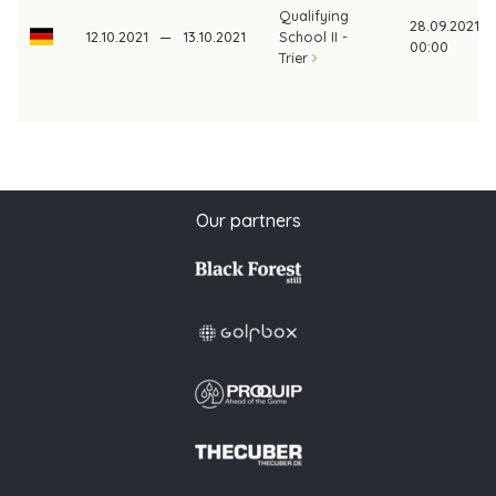
Qualifying
28.09.2021
12.10.2021
—
13.10.2021
School II -
00:00
Trier
Our partners