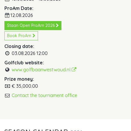
ProAm Date:
12.08.2026
Staan Open ProAm 2026 
Book ProAm
Closing date:
03.08.2026 12:00
Golfclub website:
www.golfbaanwestwoud.nl
Prize money:
€ 35,000.00
Contact the tournament office