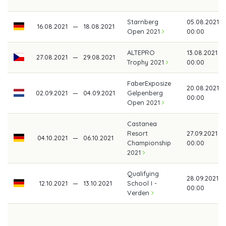
Starnberg
05.08.2021
16.08.2021
—
18.08.2021
Open 2021
00:00
ALTEPRO
13.08.2021
27.08.2021
—
29.08.2021
Trophy 2021
00:00
FaberExposize
20.08.2021
02.09.2021
—
04.09.2021
Gelpenberg
00:00
Open 2021
Castanea
Resort
27.09.2021
04.10.2021
—
06.10.2021
Championship
00:00
2021
Qualifying
28.09.2021
12.10.2021
—
13.10.2021
School I -
00:00
Verden