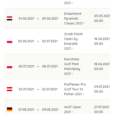
2021
Dreamland
03.05.2021
01.06.2021
—
03.06.2021
Pyramids
00:00
Classic 2021
Gradi Polish
Open by
18.06.2021
30.06.2021
—
02.07.2021
Emeralld
00:00
2021
Karolinka
Golf Park
18.06.2021
05.07.2021
—
08.07.2021
Matchplay
00:00
2021
Raiffeisen Pro
09.07.2021
20.07.2021
—
22.07.2021
Golf Tour St.
00:00
Pölten 2021
Wolf Open
27.07.2021
07.08.2021
—
09.08.2021
2021
00:00